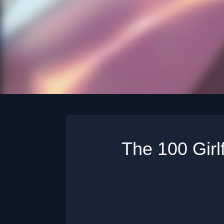
Skip
to
content
THE 100
GIRLFRIENDS
WHO REALLY
LOVE YOU
The 100 Girl