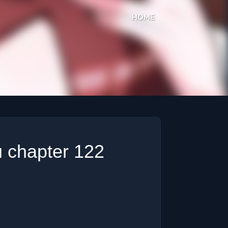
HOME
u chapter 122