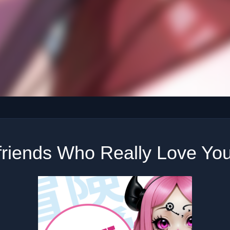
friends Who Really Love Yo